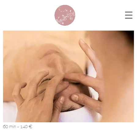
60 min – 140 €