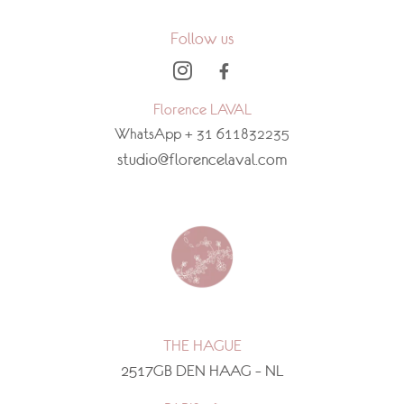
Follow us
Florence LAVAL
WhatsApp + 31 611832235
studio@florencelaval.com
THE HAGUE
2517GB DEN HAAG – NL