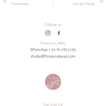
Pressotherapy
Led Light Therapy
Follow us
Florence LAVAL
WhatsApp + 31 611832235
studio@florencelaval.com
THE HAGUE