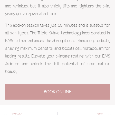
and wrinkles, but it also visibly lifts and tightens the skin,
giving you a rejuvenated look.
This add-on session takes just 10 minutes and is suitable for
all skin types. The Triple-Wave technology incorporated in
EMS further enhances the absorption of skincare products,
ensuring maximum benefits, and boosts cell metabolism for
lasting results. Elevate your skincare routine with our EMS
Add-on and unlock the full potential of your natural
beauty.
BOOK ONLINE
Previous
Next