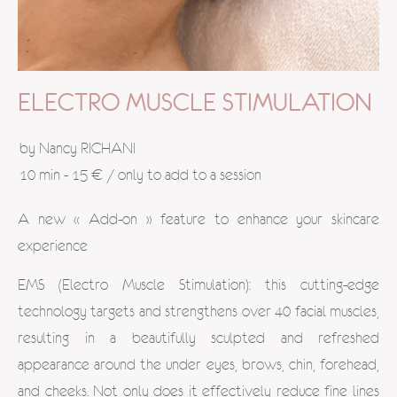
ELECTRO MUSCLE STIMULATION
by Nancy RICHANI
10 min - 15 € / only to add to a session
A new « Add-on » feature to enhance your skincare
experience
EMS (Electro Muscle Stimulation): this cutting-edge
technology targets and strengthens over 40 facial muscles,
resulting in a beautifully sculpted and refreshed
appearance around the under eyes, brows, chin, forehead,
and cheeks. Not only does it effectively reduce fine lines